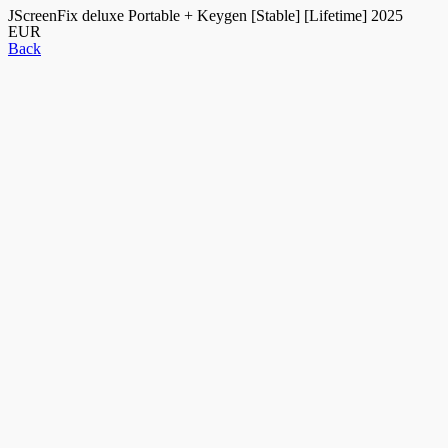
JScreenFix deluxe Portable + Keygen [Stable] [Lifetime] 2025
EUR
Back