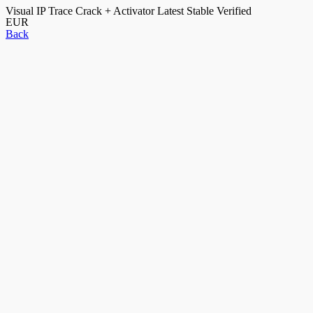
Visual IP Trace Crack + Activator Latest Stable Verified
EUR
Back