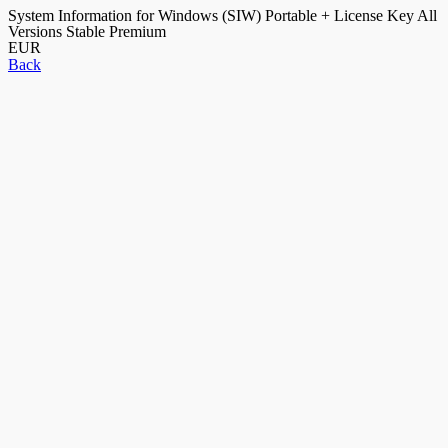
System Information for Windows (SIW) Portable + License Key All
Versions Stable Premium
EUR
Back