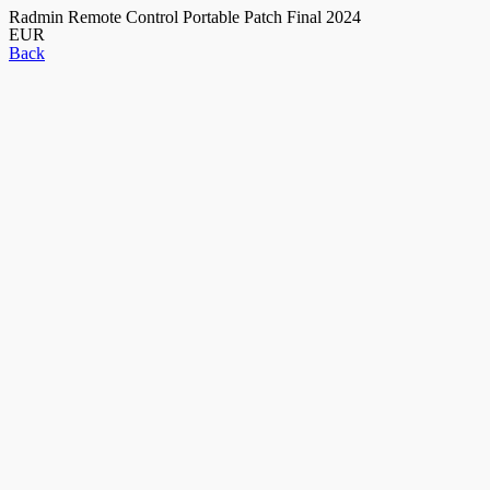
Radmin Remote Control Portable Patch Final 2024
EUR
Back