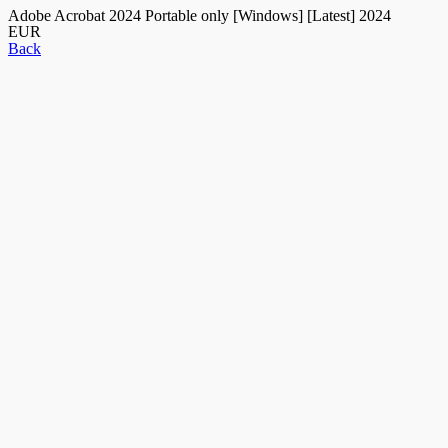
Adobe Acrobat 2024 Portable only [Windows] [Latest] 2024
EUR
Back