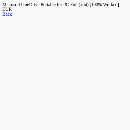
Microsoft OneDrive Portable for PC Full (x64) [100% Worked]
EUR
Back