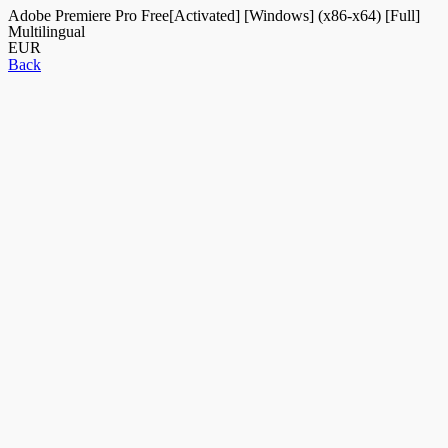
Adobe Premiere Pro Free[Activated] [Windows] (x86-x64) [Full]
Multilingual
EUR
Back