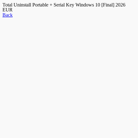
Total Uninstall Portable + Serial Key Windows 10 [Final] 2026
EUR
Back