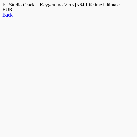
FL Studio Crack + Keygen [no Virus] x64 Lifetime Ultimate
EUR
Back