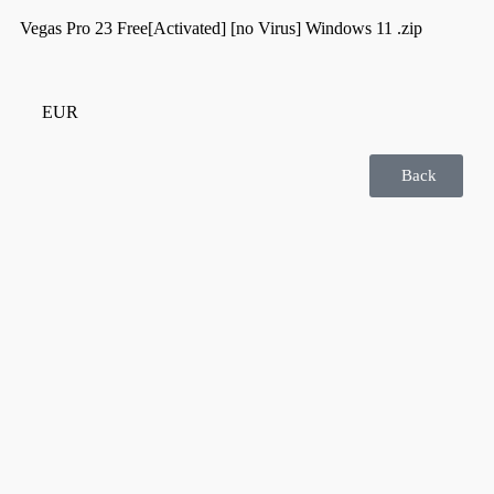
Vegas Pro 23 Free[Activated] [no Virus] Windows 11 .zip
EUR
Back