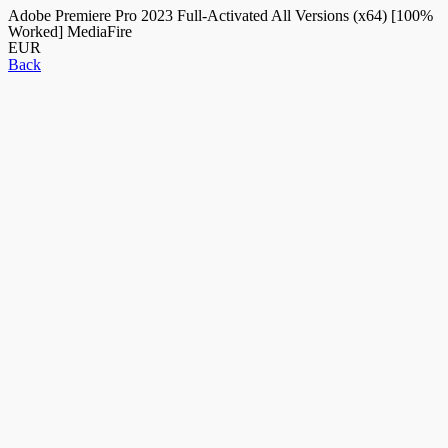
Adobe Premiere Pro 2023 Full-Activated All Versions (x64) [100%
Worked] MediaFire
EUR
Back