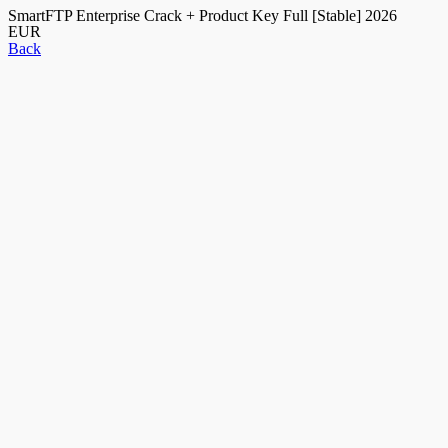
SmartFTP Enterprise Crack + Product Key Full [Stable] 2026
EUR
Back