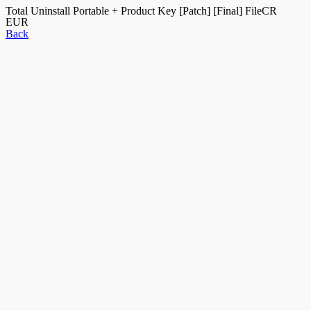
Total Uninstall Portable + Product Key [Patch] [Final] FileCR
EUR
Back