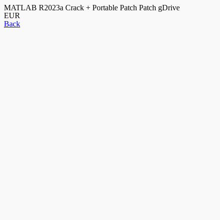
MATLAB R2023a Crack + Portable Patch Patch gDrive
EUR
Back