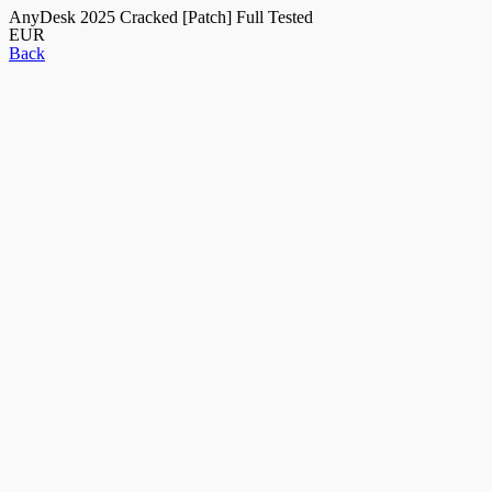
AnyDesk 2025 Cracked [Patch] Full Tested
EUR
Back