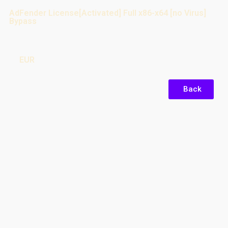
AdFender License[Activated] Full x86-x64 [no Virus]
Bypass
EUR
Back