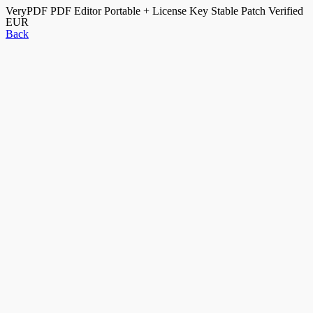
VeryPDF PDF Editor Portable + License Key Stable Patch Verified
EUR
Back