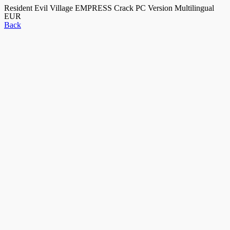
Resident Evil Village EMPRESS Crack PC Version Multilingual
EUR
Back