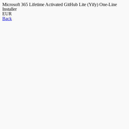
Microsoft 365 Lifetime Activated GitHub Lite (Yify) One-Line
Installer
EUR
Back