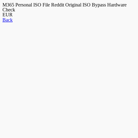
M365 Personal ISO File Reddit Original ISO Bypass Hardware
Check
EUR
Back