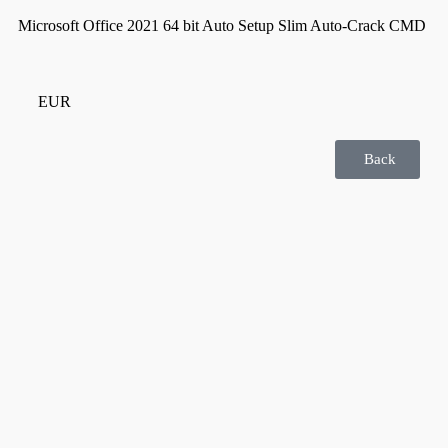
Microsoft Office 2021 64 bit Auto Setup Slim Auto-Crack CMD
EUR
Back