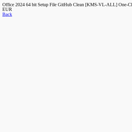
Office 2024 64 bit Setup File GitHub Clean [KMS-VL-ALL] One-
EUR
Back