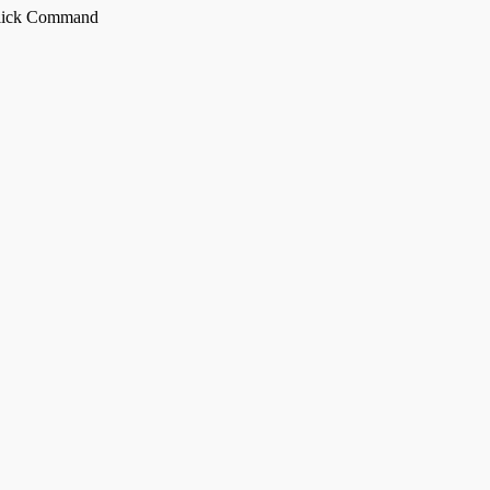
Click Command