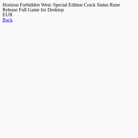
Horizon Forbidden West: Special Edition Crack Status Rune
Release Full Game for Desktop
EUR
Back