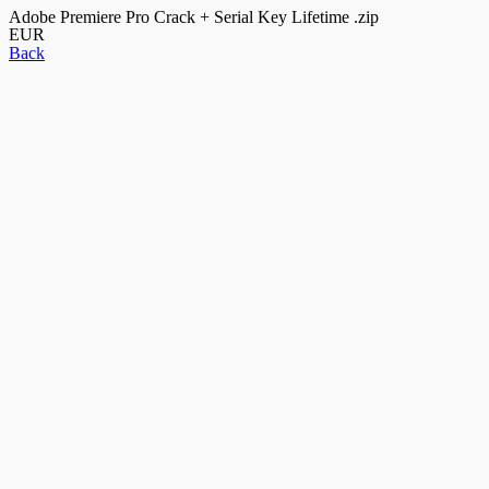
Adobe Premiere Pro Crack + Serial Key Lifetime .zip
EUR
Back