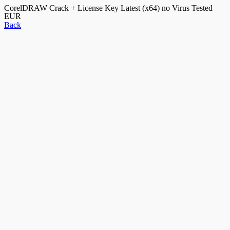
CorelDRAW Crack + License Key Latest (x64) no Virus Tested
EUR
Back