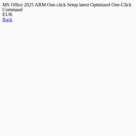
MS Office 2025 ARM One-click Setup latest Optimized One-Click
Command
EUR
Back