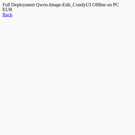
Full Deployment Qwen-Image-Edit_ComfyUI Offline on PC
EUR
Back