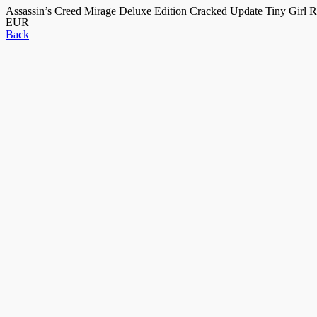
Assassin’s Creed Mirage Deluxe Edition Cracked Update Tiny Girl 
EUR
Back