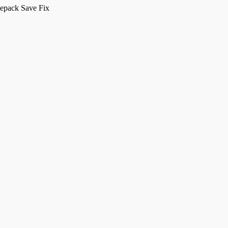
Repack Save Fix