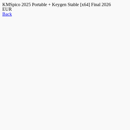
KMSpico 2025 Portable + Keygen Stable [x64] Final 2026
EUR
Back