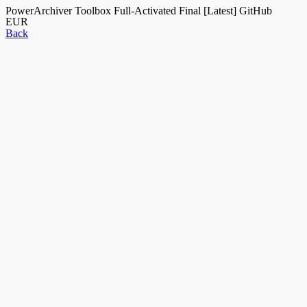
PowerArchiver Toolbox Full-Activated Final [Latest] GitHub
EUR
Back