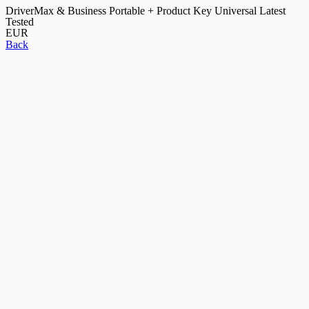
DriverMax & Business Portable + Product Key Universal Latest
Tested
EUR
Back