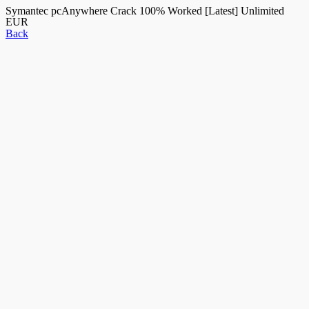
Symantec pcAnywhere Crack 100% Worked [Latest] Unlimited
EUR
Back