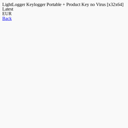
LightLogger Keylogger Portable + Product Key no Virus [x32x64]
Latest
EUR
Back