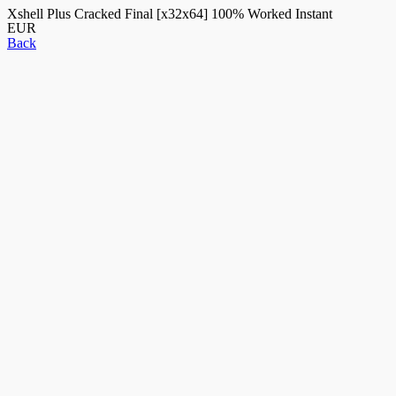
Xshell Plus Cracked Final [x32x64] 100% Worked Instant
EUR
Back