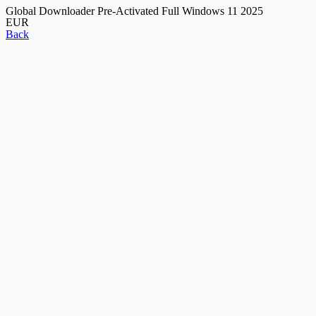
Global Downloader Pre-Activated Full Windows 11 2025
EUR
Back