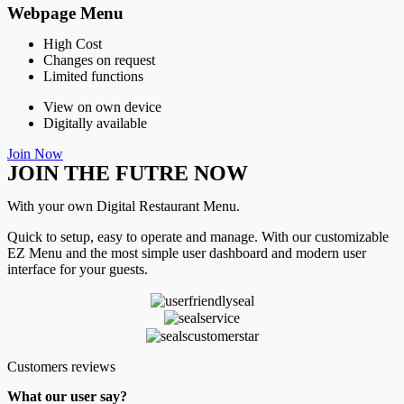
Webpage Menu
High Cost
Changes on request
Limited functions
View on own device
Digitally available
Join Now
JOIN THE FUTRE NOW
With your own Digital Restaurant Menu.
Quick to setup, easy to operate and manage. With our customizable
EZ Menu and the most simple user dashboard and modern user
interface for your guests.
Customers reviews
What our user say?