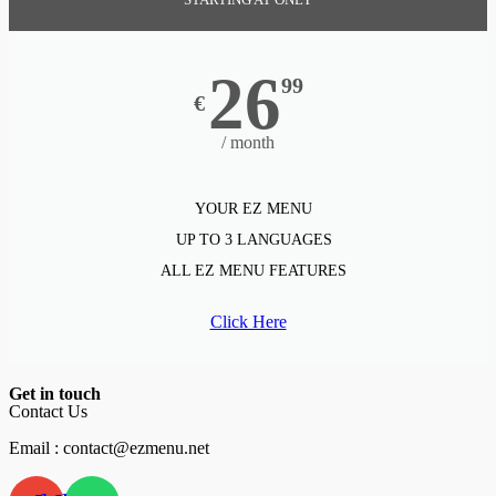
26
99
€
/ month
YOUR EZ MENU
UP TO 3 LANGUAGES
ALL EZ MENU FEATURES
Click Here
Get in touch
Contact Us
Email : contact@ezmenu.net