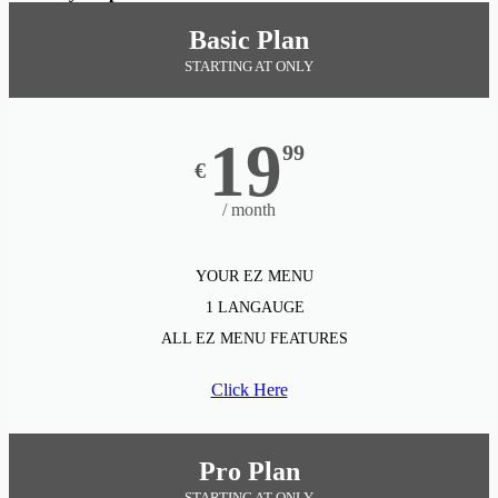
Basic Plan
STARTING AT ONLY
19
99
€
/ month
YOUR EZ MENU
1 LANGAUGE
ALL EZ MENU FEATURES
Click Here
Pro Plan
STARTING AT ONLY