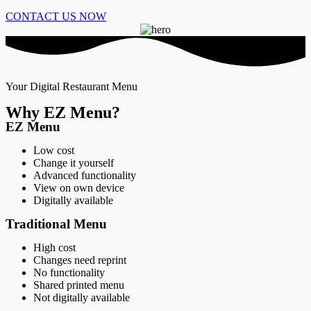
CONTACT US NOW
Your Digital Restaurant Menu
Why EZ Menu?
EZ Menu
Low cost
Change it yourself
Advanced functionality
View on own device
Digitally available
Traditional Menu
High cost
Changes need reprint
No functionality
Shared printed menu
Not digitally available