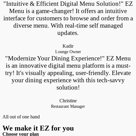
"Intuitive & Efficient Digital Menu Solution!" EZ
Menu is a game-changer! It offers an intuitive
interface for customers to browse and order from a
diverse menu. With real-time self managed
updates.
Kadir
Lounge Owner
"Modernize Your Dining Experience!" EZ Menu
is an innovative digital menu platform is a must-
try! It's visually appealing, user-friendly. Elevate
your dining experience with this tech-savvy
solution!
Christine
Restaurant Manager
All out of one hand
We make it EZ for you
Choose your plan