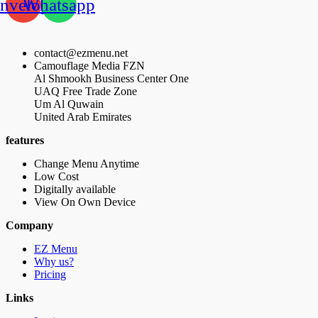
nvelope
Whatsapp
contact@ezmenu.net
Camouflage Media FZN
Al Shmookh Business Center One
UAQ Free Trade Zone
Um Al Quwain
United Arab Emirates
features
Change Menu Anytime
Low Cost
Digitally available
View On Own Device
Company
EZ Menu
Why us?
Pricing
Links