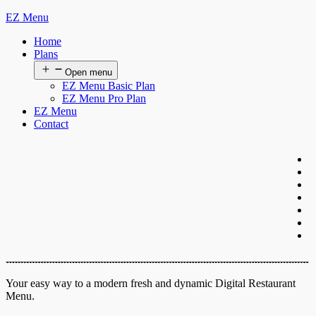
EZ Menu
Home
Plans
Open menu
EZ Menu Basic Plan
EZ Menu Pro Plan
EZ Menu
Contact
Your easy way to a modern fresh and dynamic Digital Restaurant
Menu.